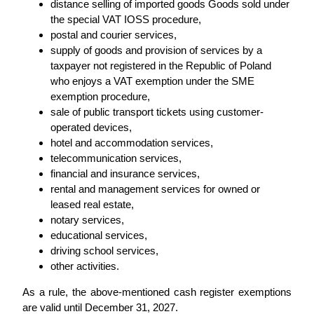
distance selling of imported goods Goods sold under
the special VAT IOSS procedure,
postal and courier services,
supply of goods and provision of services by a
taxpayer not registered in the Republic of Poland
who enjoys a VAT exemption under the SME
exemption procedure,
sale of public transport tickets using customer-
operated devices,
hotel and accommodation services,
telecommunication services,
financial and insurance services,
rental and management services for owned or
leased real estate,
notary services,
educational services,
driving school services,
other activities.
As a rule, the above-mentioned cash register exemptions
are valid until December 31, 2027.