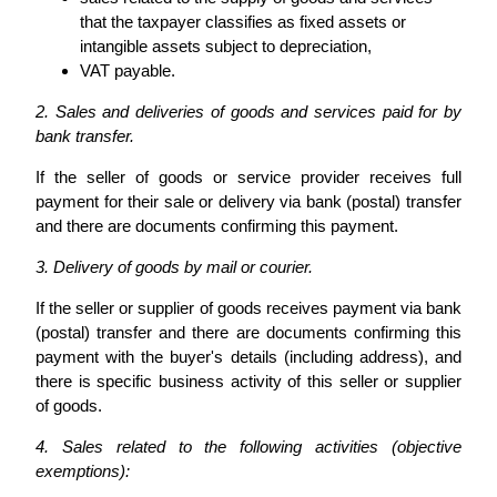
that the taxpayer classifies as fixed assets or
intangible assets subject to depreciation,
VAT payable.
2. Sales and deliveries of goods and services paid for by
bank transfer.
If the seller of goods or service provider receives full
payment for their sale or delivery via bank (postal) transfer
and there are documents confirming this payment.
3. Delivery of goods by mail or courier.
If the seller or supplier of goods receives payment via bank
(postal) transfer and there are documents confirming this
payment with the buyer's details (including address), and
there is specific business activity of this seller or supplier
of goods.
4. Sales related to the following activities (objective
exemptions):