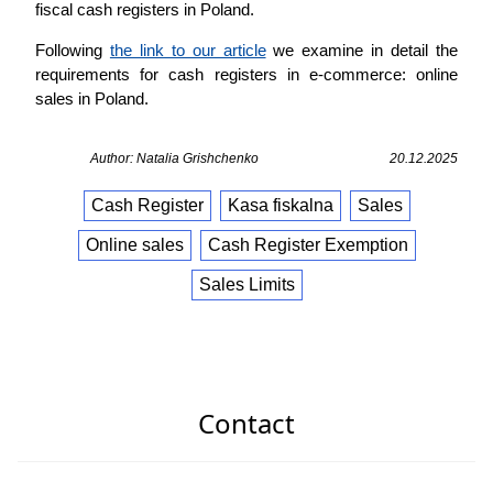
fiscal cash registers in Poland.
Following
the link to our article
we examine in detail the
requirements for cash registers in e-commerce: online
sales in Poland.
Author: Natalia Grishchenko
20.12.2025
Cash Register
Kasa fiskalna
Sales
Online sales
Cash Register Exemption
Sales Limits
Contact