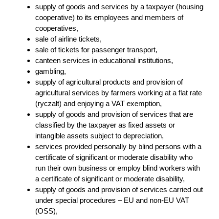
supply of goods and services by a taxpayer (housing
cooperative) to its employees and members of
cooperatives,
sale of airline tickets,
sale of tickets for passenger transport,
canteen services in educational institutions,
gambling,
supply of agricultural products and provision of
agricultural services by farmers working at a flat rate
(ryczałt) and enjoying a VAT exemption,
supply of goods and provision of services that are
classified by the taxpayer as fixed assets or
intangible assets subject to depreciation,
services provided personally by blind persons with a
certificate of significant or moderate disability who
run their own business or employ blind workers with
a certificate of significant or moderate disability,
supply of goods and provision of services carried out
under special procedures – EU and non-EU VAT
(OSS),