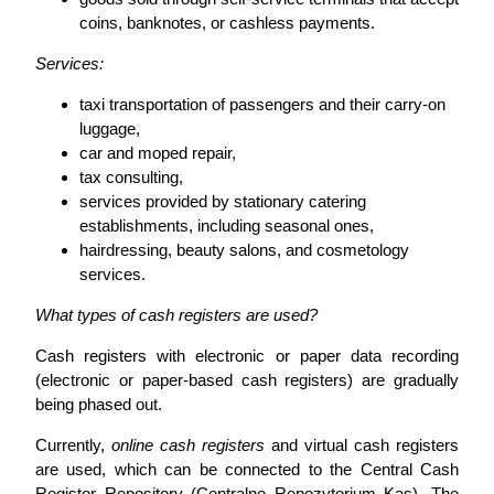
coins, banknotes, or cashless payments.
Services:
taxi transportation of passengers and their carry-on
luggage,
car and moped repair,
tax consulting,
services provided by stationary catering
establishments, including seasonal ones,
hairdressing, beauty salons, and cosmetology
services.
What types of cash registers are used?
Cash registers with electronic or paper data recording
(electronic or paper-based cash registers) are gradually
being phased out.
Currently,
online cash registers
and virtual cash registers
are used, which can be connected to the Central Cash
Register Repository (Centralne Repozytorium Kas). The