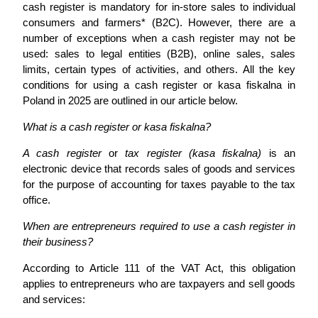
cash register is mandatory for in-store sales to individual
consumers and farmers* (B2C). However, there are a
number of exceptions when a cash register may not be
used: sales to legal entities (B2B), online sales, sales
limits, certain types of activities, and others. All the key
conditions for using a cash register or kasa fiskalna in
Poland in 2025 are outlined in our article below.
What is a cash register or kasa fiskalna?
A cash register
or
tax register (kasa fiskalna)
is an
electronic device that records sales of goods and services
for the purpose of accounting for taxes payable to the tax
office.
When are entrepreneurs required to use a cash register in
their business?
According to Article 111 of the VAT Act, this obligation
applies to entrepreneurs who are taxpayers and sell goods
and services: