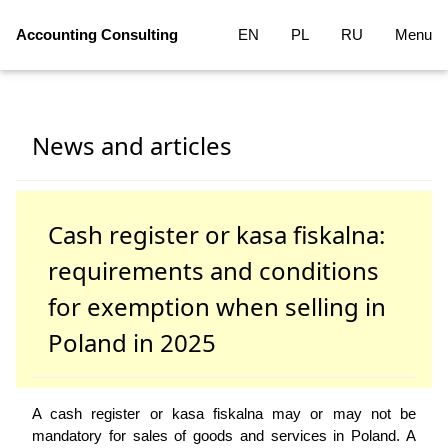
Accounting Consulting
EN
PL
RU
Menu
News and articles
Cash register or kasa fiskalna:
requirements and conditions
for exemption when selling in
Poland in 2025
A cash register or kasa fiskalna may or may not be
mandatory for sales of goods and services in Poland. A