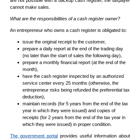
are not possible with a backup cash register, the taxpayer
cannot make sales.
What are the responsibilities of a cash register owner?
An entrepreneur who owns a cash register is obligated to:
issue the original receipt to the customer,
prepare a daily report at the end of the trading day
(no later than the start of sales the following day),
prepare a monthly financial report (at the end of the
month),
have the cash register inspected by an authorized
service center every 25 months (otherwise, the
entrepreneur risks being refunded the preferential tax
deduction),
maintain records (for 5 years from the end of the tax
year in which they were issued) and copies of
receipts (for 2 years from the end of the tax year in
which they were issued) in proper condition.
The government portal
provides useful information about