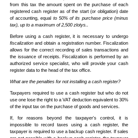
from this tax the amount spent on the purchase of each
registered cash register as of the start (or obligation) date
of accounting, equal
to 50% of its purchase price (minus
tax), up to a maximum of 2,500 zlotys.
.
Before using a cash register, it is necessary to undergo
fiscalization
and obtain a registration number. Fiscalization
allows for the correct recording of sales transactions and
the issuance of receipts. Fiscalization is performed by an
authorized service specialist, who will provide your cash
register data to the head of the tax office.
What are the penalties for not installing a cash register?
Taxpayers required to use a cash register but who do not
use one lose the right to a VAT deduction equivalent to 30%
of the input tax on the purchase of goods and services.
If, for reasons beyond the taxpayer's control, it is
impossible to record taxes using a cash register, the
taxpayer is required to use a backup cash register. If sales