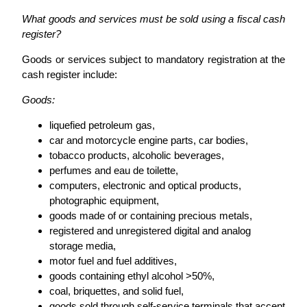
What goods and services must be sold using a fiscal cash
register?
Goods or services subject to mandatory registration at the
cash register include:
Goods:
liquefied petroleum gas,
car and motorcycle engine parts, car bodies,
tobacco products, alcoholic beverages,
perfumes and eau de toilette,
computers, electronic and optical products,
photographic equipment,
goods made of or containing precious metals,
registered and unregistered digital and analog
storage media,
motor fuel and fuel additives,
goods containing ethyl alcohol >50%,
coal, briquettes, and solid fuel,
goods sold through self-service terminals that accept