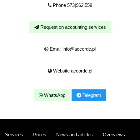
Phone 573|962|558
Request on accounting services
Email info@accorde.pl
Website accorde.pl
WhatsApp
Telegram
Services
Prices
News and articles
Overviews