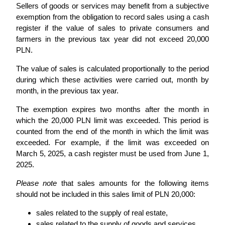
Sellers of goods or services may benefit from a subjective
exemption from the obligation to record sales using a cash
register if the value of sales to private consumers and
farmers in the previous tax year did not exceed 20,000
PLN.
The value of sales is calculated proportionally to the period
during which these activities were carried out, month by
month, in the previous tax year.
The exemption expires two months after the month in
which the 20,000 PLN limit was exceeded. This period is
counted from the end of the month in which the limit was
exceeded. For example, if the limit was exceeded on
March 5, 2025, a cash register must be used from June 1,
2025.
Please note
that sales amounts for the following items
should not be included in this sales limit of PLN 20,000:
sales related to the supply of real estate,
sales related to the supply of goods and services