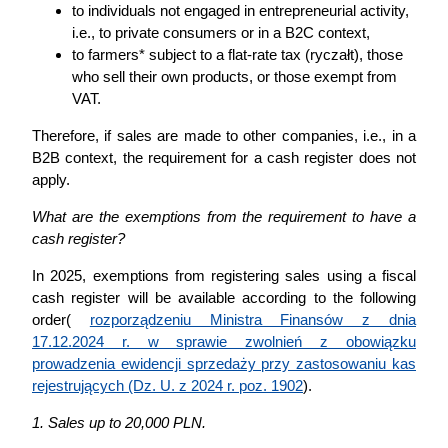
to individuals not engaged in entrepreneurial activity,
i.e., to private consumers or in a B2C context,
to farmers* subject to a flat-rate tax (ryczałt), those
who sell their own products, or those exempt from
VAT.
Therefore, if sales are made to other companies, i.e., in a
B2B context, the requirement for a cash register does not
apply.
What are the exemptions from the requirement to have a
cash register?
In 2025, exemptions from registering sales using a fiscal
cash register will be available according to the following
order(
rozporządzeniu Ministra Finansów z dnia
17.12.2024 r. w sprawie zwolnień z obowiązku
prowadzenia ewidencji sprzedaży przy zastosowaniu kas
rejestrujących (Dz. U. z 2024 r. poz. 1902
).
1. Sales up to 20,000 PLN.