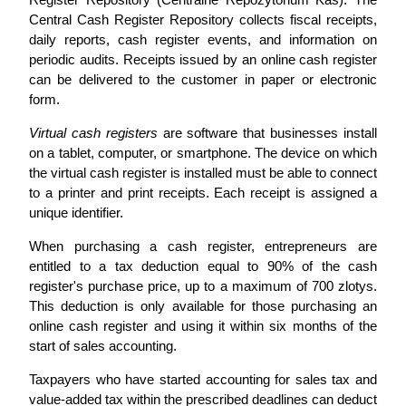
Central Cash Register Repository collects fiscal receipts,
daily reports, cash register events, and information on
periodic audits. Receipts issued by an online cash register
can be delivered to the customer in paper or electronic
form.
Virtual cash registers
are software that businesses install
on a tablet, computer, or smartphone. The device on which
the virtual cash register is installed must be able to connect
to a printer and print receipts. Each receipt is assigned a
unique identifier.
When purchasing a cash register, entrepreneurs are
entitled to a tax deduction equal to 90% of the cash
register's purchase price, up to a maximum of 700 zlotys.
This deduction is only available for those purchasing an
online cash register and using it within six months of the
start of sales accounting.
Taxpayers who have started accounting for sales tax and
value-added tax within the prescribed deadlines can deduct