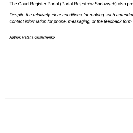
The Court Register Portal (Portal Rejestrów Sadowych) also pr
Despite the relatively clear conditions for making such amendment
contact information for phone, messaging, or the feedback form 
Author: Natalia Grishchenko