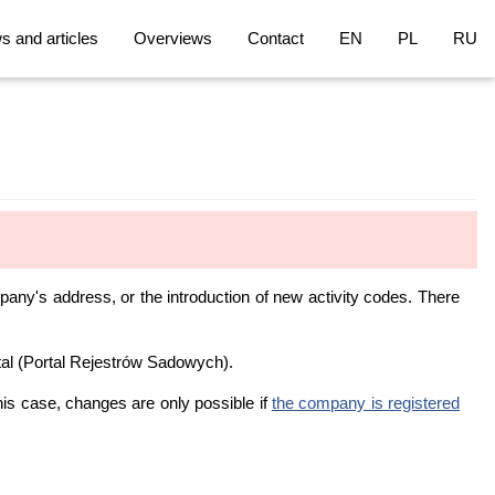
 and articles
Overviews
Contact
EN
PL
RU
pany's address, or the introduction of new activity codes. There
tal (Portal Rejestrów Sadowych).
is case, changes are only possible if
the company is registered