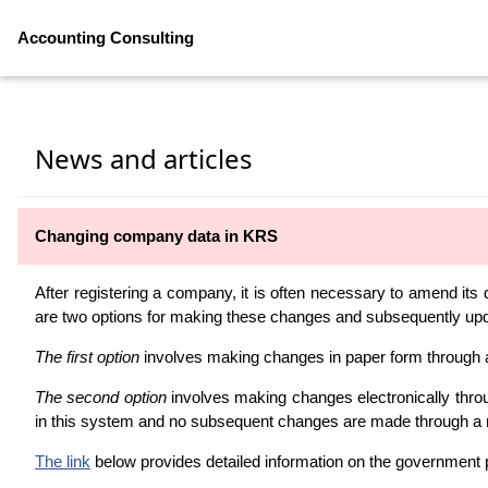
Accounting Consulting
News and articles
Changing company data in KRS
After registering a company, it is often necessary to amend its
are two options for making these changes and subsequently upda
The first option
involves making changes in paper form through a 
The second option
involves making changes electronically throu
in this system and no subsequent changes are made through a 
The link
below provides detailed information on the government 