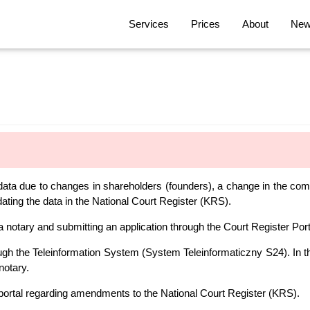
Services
Prices
About
News
 data due to changes in shareholders (founders), a change in the com
ting the data in the National Court Register (KRS).
notary and submitting an application through the Court Register Por
gh the Teleinformation System (System Teleinformaticzny S24). In th
notary.
portal regarding amendments to the National Court Register (KRS).