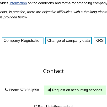
ovides
information
on the conditions and forms for amending company
s, in practice, there are objective difficulties with submitting electr
is provided below.
Company Registration
Change of company data
KRS
Contact
Phone 573|962|558
Request on accounting services
Email info@accorde.pl