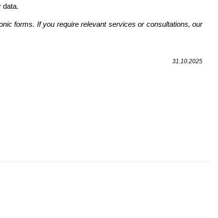
 data.
onic forms. If you require relevant services or consultations, our
31.10.2025