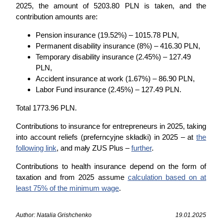
2025, the amount of 5203.80 PLN is taken, and the
contribution amounts are:
Pension insurance (19.52%) – 1015.78 PLN,
Permanent disability insurance (8%) – 416.30 PLN,
Temporary disability insurance (2.45%) – 127.49
PLN,
Accident insurance at work (1.67%) – 86.90 PLN,
Labor Fund insurance (2.45%) – 127.49 PLN.
Total 1773.96 PLN.
Contributions to insurance for entrepreneurs in 2025, taking
into account reliefs (preferncyjne składki) in 2025 – at
the
following link
, and mały ZUS Plus –
further
.
Contributions to health insurance depend on the form of
taxation and from 2025 assume
calculation based on at
least 75% of the minimum wage
.
Author: Natalia Grishchenko
19.01.2025