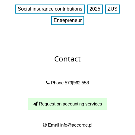
Social insurance contributions
2025
ZUS
Entrepreneur
Contact
Phone 573|962|558
Request on accounting services
Email info@accorde.pl