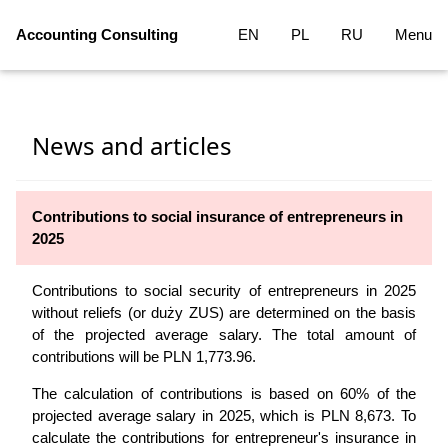
Accounting Consulting
EN
PL
RU
Menu
News and articles
Contributions to social insurance of entrepreneurs in
2025
Contributions to social security of entrepreneurs in 2025
without reliefs (or duży ZUS) are determined on the basis
of the projected average salary. The total amount of
contributions will be PLN 1,773.96.
The calculation of contributions is based on 60% of the
projected average salary in 2025, which is PLN 8,673. To
calculate the contributions for entrepreneur's insurance in