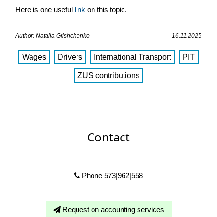
Here is one useful
link
on this topic.
Author: Natalia Grishchenko
16.11.2025
Wages
Drivers
International Transport
PIT
ZUS сontributions
Contact
Phone 573|962|558
Request on accounting services