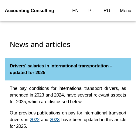
Accounting Consulting
EN
PL
RU
Menu
News and articles
Drivers' salaries in international transportation –
updated for 2025
The pay conditions for international transport drivers, as
amended in 2023 and 2024, have several relevant aspects
for 2025, which are discussed below.
Our previous publications on pay for international transport
drivers in
2022
and
2023
have been updated in this article
for 2025.