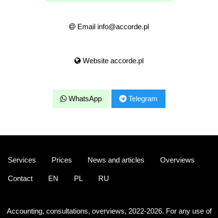
Email info@accorde.pl
Website accorde.pl
WhatsApp
Telegram
Services
Prices
News and articles
Overviews
Contact
EN
PL
RU
Accounting, consultations, overviews, 2022-2026. For any use of