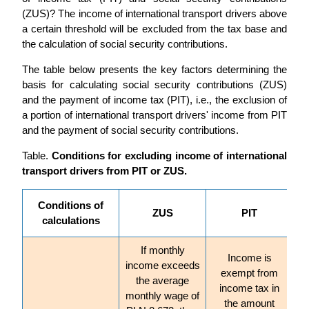
(ZUS)? The income of international transport drivers above
a certain threshold will be excluded from the tax base and
the calculation of social security contributions.
The table below presents the key factors determining the
basis for calculating social security contributions (ZUS)
and the payment of income tax (PIT), i.e., the exclusion of
a portion of international transport drivers' income from PIT
and the payment of social security contributions.
Table.
Conditions for excluding income of international
transport drivers from PIT or ZUS.
Conditions of
ZUS
PIT
calculations
If monthly
Income is
income exceeds
exempt from
the average
income tax in
monthly wage of
the amount