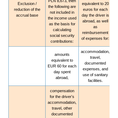
PLN 8,673, then
Exclusion /
equivalent to 20
the following are
reduction of the
euros for each
not included in
accrual base
day the driver is
the income used
abroad, as well
as the basis for
as
calculating
reimbursement
social security
of expenses for:
contributions:
accommodation,
amounts
travel,
equivalent to
documented
EUR 60 for each
expenses, and
day spent
use of sanitary
abroad,
facilities.
compensation
for the driver's
accommodation,
travel, other
documented