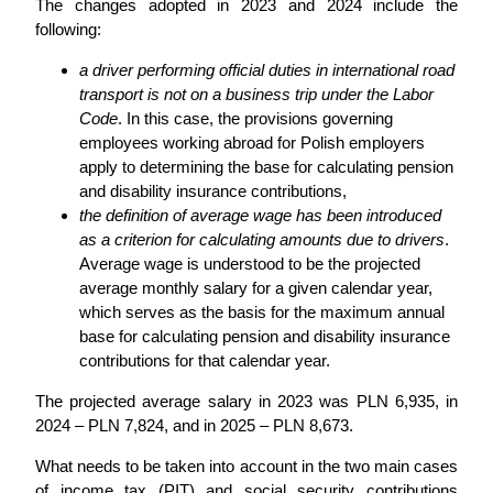
The changes adopted in 2023 and 2024 include the
following:
a driver performing official duties in international road
transport is not on a business trip under the Labor
Code
. In this case, the provisions governing
employees working abroad for Polish employers
apply to determining the base for calculating pension
and disability insurance contributions,
the definition of average wage has been introduced
as a criterion for calculating amounts due to drivers
.
Average wage is understood to be the projected
average monthly salary for a given calendar year,
which serves as the basis for the maximum annual
base for calculating pension and disability insurance
contributions for that calendar year.
The projected average salary in 2023 was PLN 6,935, in
2024 – PLN 7,824, and in 2025 – PLN 8,673.
What needs to be taken into account in the two main cases
of income tax (PIT) and social security contributions