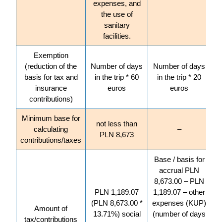
expenses, and
the use of
sanitary
facilities.
Exemption
(reduction of the
Number of days
Number of days
basis for tax and
in the trip * 60
in the trip * 20
insurance
euros
euros
contributions)
Minimum base for
not less than
calculating
–
PLN 8,673
contributions/taxes
Base / basis for
accrual PLN
8,673.00 – PLN
PLN 1,189.07
1,189.07 – other
(PLN 8,673.00 *
expenses (KUP)
Amount of
13.71%) social
(number of days
tax/contributions