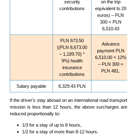
security
on the trip
contributions
equivalent to 20
euros) – PLN
300 = PLN
6,510.43
PLN 673.50
Advance
((PLN 8,673.00
payment PLN
– 1,189.70) *
6,510.00 × 12%
9%) health
– PLN 300 =
insurance
PLN 481.
contributions
Salary payable
6,329.43 PLN
If the driver's stay abroad on an international road transport
mission is less than 12 hours, the above surcharges are
reduced proportionally to:
1/3 for a stay of up to 8 hours,
1/2 for a stay of more than 8-12 hours.