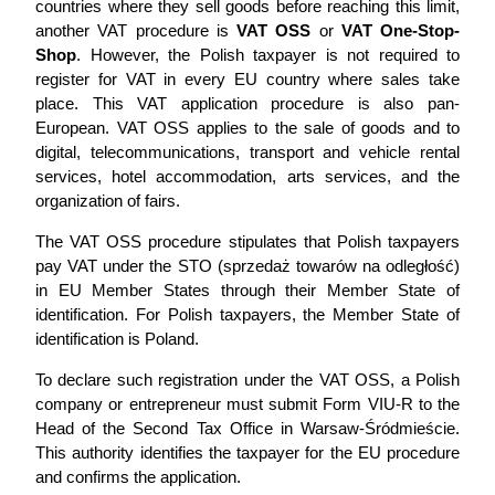
countries where they sell goods before reaching this limit,
another VAT procedure is
VAT OSS
or
VAT One-Stop-
Shop
. However, the Polish taxpayer is not required to
register for VAT in every EU country where sales take
place. This VAT application procedure is also pan-
European. VAT OSS applies to the sale of goods and to
digital, telecommunications, transport and vehicle rental
services, hotel accommodation, arts services, and the
organization of fairs.
The VAT OSS procedure stipulates that Polish taxpayers
pay VAT under the STO (sprzedaż towarów na odległość)
in EU Member States through their Member State of
identification. For Polish taxpayers, the Member State of
identification is Poland.
To declare such registration under the VAT OSS, a Polish
company or entrepreneur must submit Form VIU-R to the
Head of the Second Tax Office in Warsaw-Śródmieście.
This authority identifies the taxpayer for the EU procedure
and confirms the application.