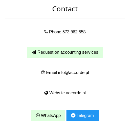
Contact
Phone 573|962|558
Request on accounting services
Email info@accorde.pl
Website accorde.pl
WhatsApp
Telegram