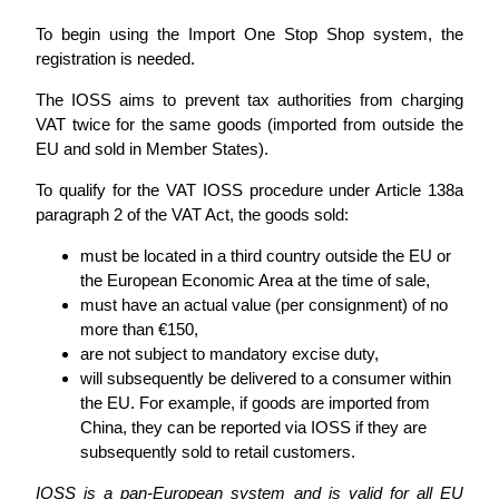
To begin using the Import One Stop Shop system, the
registration is needed.
The IOSS aims to prevent tax authorities from charging
VAT twice for the same goods (imported from outside the
EU and sold in Member States).
To qualify for the VAT IOSS procedure under Article 138a
paragraph 2 of the VAT Act, the goods sold:
must be located in a third country outside the EU or
the European Economic Area at the time of sale,
must have an actual value (per consignment) of no
more than €150,
are not subject to mandatory excise duty,
will subsequently be delivered to a consumer within
the EU. For example, if goods are imported from
China, they can be reported via IOSS if they are
subsequently sold to retail customers.
IOSS is a pan-European system and is valid for all EU