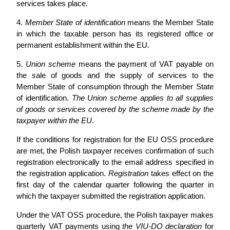
services takes place.
4.
Member State of identification
means the Member State
in which the taxable person has its registered office or
permanent establishment within the EU.
5.
Union scheme
means the payment of VAT payable on
the sale of goods and the supply of services to the
Member State of consumption through the Member State
of identification.
The Union scheme applies to all supplies
of goods or services covered by the scheme made by the
taxpayer within the EU
.
If the conditions for registration for the EU OSS procedure
are met, the Polish taxpayer receives confirmation of such
registration electronically to the email address specified in
the registration application.
Registration
takes effect on the
first day of the calendar quarter following the quarter in
which the taxpayer submitted the registration application.
Under the VAT OSS procedure, the Polish taxpayer makes
quarterly VAT payments using
the VIU-DO declaration
for