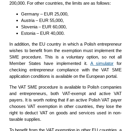
200,000. For other countries, the limits are as follows:
Germany – EUR 25,000,
Austria – EUR 55,000,
Slovenia – EUR 60,000,
Estonia – EUR 40,000.
In addition, the EU country in which a Polish entrepreneur
wishes to benefit from the exemption must implement the
SME procedure. This is a voluntary option, so not all
Member States have implemented it.
A simulator
for
checking entrepreneur compliance with the VAT SME
application conditions is available on the European portal.
The VAT SME procedure is available to Polish companies
and entrepreneurs, both VAT-exempt and active VAT
payers. It is worth noting that if an active Polish VAT payer
chooses VAT exemption in other countries, they lose the
right to deduct VAT on goods and services used in non-
taxable supplies.
To benefit from the VAT exemption in other EU countries, a