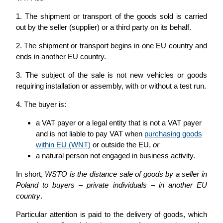
1. The shipment or transport of the goods sold is carried
out by the seller (supplier) or a third party on its behalf.
2. The shipment or transport begins in one EU country and
ends in another EU country.
3. The subject of the sale is not new vehicles or goods
requiring installation or assembly, with or without a test run.
4. The buyer is:
a VAT payer or a legal entity that is not a VAT payer
and is not liable to pay VAT when
purchasing goods
within EU (WNT)
or outside the EU,
or
a natural person not engaged in business activity.
In short,
WSTO is the distance sale of goods by a seller in
Poland to buyers – private individuals – in another EU
country
.
Particular attention is paid to the delivery of goods, which