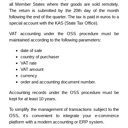
all Member States where their goods are sold remotely.
The return is submitted by the 20th day of the month
following the end of the quarter. The tax is paid in euros to a
special account with the KAS (State Tax Office).
VAT accounting under the OSS procedure must be
maintained according to the following parameters:
date of sale
country of purchaser
VAT rate
VAT amount
currency
order and accounting document number.
Accounting records under the OSS procedure must be
kept for at least 10 years.
To simplify the management of transactions subject to the
OSS, it's convenient to integrate your e-commerce
platform with a modern accounting or ERP system.