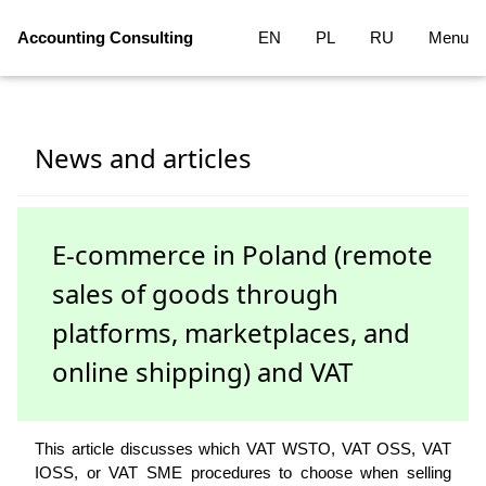
Accounting Consulting
EN
PL
RU
Menu
News and articles
E-commerce in Poland (remote
sales of goods through
platforms, marketplaces, and
online shipping) and VAT
This article discusses which VAT WSTO, VAT OSS, VAT
IOSS, or VAT SME procedures to choose when selling