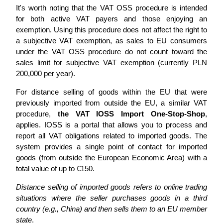
It's worth noting that the VAT OSS procedure is intended
for both active VAT payers and those enjoying an
exemption. Using this procedure does not affect the right to
a subjective VAT exemption, as sales to EU consumers
under the VAT OSS procedure do not count toward the
sales limit for subjective VAT exemption (currently PLN
200,000 per year).
For distance selling of goods within the EU that were
previously imported from outside the EU, a similar VAT
procedure,
the VAT IOSS Import One-Stop-Shop
,
applies. IOSS is a portal that allows you to process and
report all VAT obligations related to imported goods. The
system provides a single point of contact for imported
goods (from outside the European Economic Area) with a
total value of up to €150.
Distance selling of imported goods refers to online trading
situations where the seller purchases goods in a third
country (e.g., China) and then sells them to an EU member
state
.