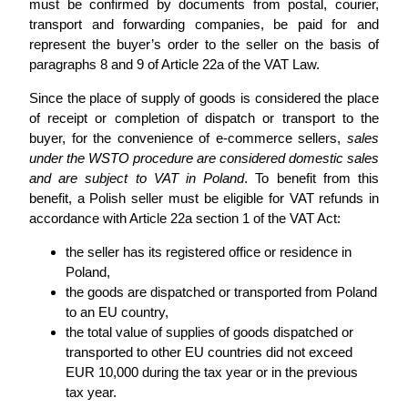
must be confirmed by documents from postal, courier,
transport and forwarding companies, be paid for and
represent the buyer’s order to the seller on the basis of
paragraphs 8 and 9 of Article 22a of the VAT Law.
Since the place of supply of goods is considered the place
of receipt or completion of dispatch or transport to the
buyer, for the convenience of e-commerce sellers,
sales
under the WSTO procedure are considered domestic sales
and are subject to VAT in Poland
. To benefit from this
benefit, a Polish seller must be eligible for VAT refunds in
accordance with Article 22a section 1 of the VAT Act:
the seller has its registered office or residence in
Poland,
the goods are dispatched or transported from Poland
to an EU country,
the total value of supplies of goods dispatched or
transported to other EU countries did not exceed
EUR 10,000 during the tax year or in the previous
tax year.