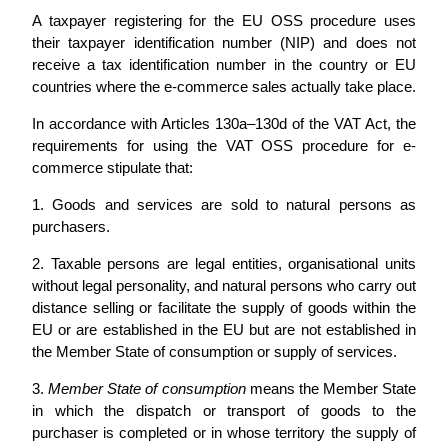
A taxpayer registering for the EU OSS procedure uses
their taxpayer identification number (NIP) and does not
receive a tax identification number in the country or EU
countries where the e-commerce sales actually take place.
In accordance with Articles 130a–130d of the VAT Act, the
requirements for using the VAT OSS procedure for e-
commerce stipulate that:
1. Goods and services are sold to natural persons as
purchasers.
2. Taxable persons are legal entities, organisational units
without legal personality, and natural persons who carry out
distance selling or facilitate the supply of goods within the
EU or are established in the EU but are not established in
the Member State of consumption or supply of services.
3.
Member State of consumption
means the Member State
in which the dispatch or transport of goods to the
purchaser is completed or in whose territory the supply of