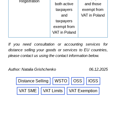
Registration
both active
and those
taxpayers
exempt from
and
VAT in Poland
taxpayers
exempt from
VAT in Poland
If you need consultation or accounting services for
distance selling your goods or services to EU countries,
please contact us using the contact information below.
Author: Natalia Grishchenko
06.12.2025
Distance Selling
WSTO
OSS
IOSS
VAT SME
VAT Limits
VAT Exemption