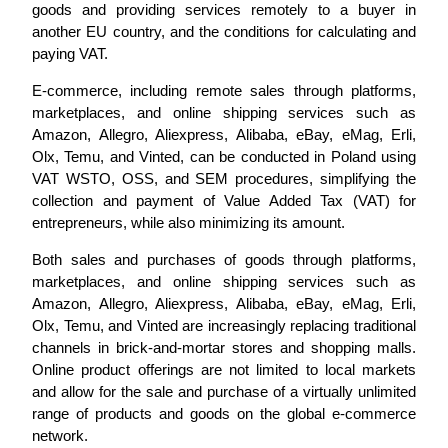
goods and providing services remotely to a buyer in
another EU country, and the conditions for calculating and
paying VAT.
E-commerce, including remote sales through platforms,
marketplaces, and online shipping services such as
Amazon, Allegro, Aliexpress, Alibaba, eBay, eMag, Erli,
Olx, Temu, and Vinted, can be conducted in Poland using
VAT WSTO, OSS, and SEM procedures, simplifying the
collection and payment of Value Added Tax (VAT) for
entrepreneurs, while also minimizing its amount.
Both sales and purchases of goods through platforms,
marketplaces, and online shipping services such as
Amazon, Allegro, Aliexpress, Alibaba, eBay, eMag, Erli,
Olx, Temu, and Vinted are increasingly replacing traditional
channels in brick-and-mortar stores and shopping malls.
Online product offerings are not limited to local markets
and allow for the sale and purchase of a virtually unlimited
range of products and goods on the global e-commerce
network.