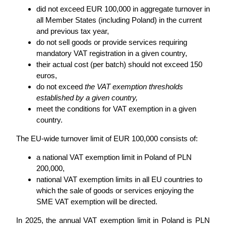
did not exceed EUR 100,000 in aggregate turnover in
all Member States (including Poland) in the current
and previous tax year,
do not sell goods or provide services requiring
mandatory VAT registration in a given country,
their actual cost (per batch) should not exceed 150
euros,
do not exceed
the VAT exemption thresholds
established by a given country,
meet the conditions for VAT exemption in a given
country.
The EU-wide turnover limit of EUR 100,000 consists of:
a national VAT exemption limit in Poland of PLN
200,000,
national VAT exemption limits in all EU countries to
which the sale of goods or services enjoying the
SME VAT exemption will be directed.
In 2025, the annual VAT exemption limit in Poland is PLN