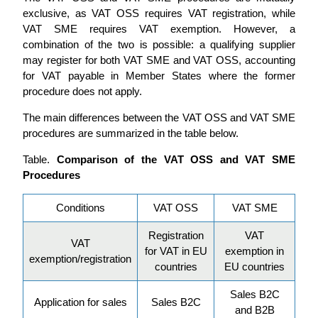
exclusive, as VAT OSS requires VAT registration, while
VAT SME requires VAT exemption. However, a
combination of the two is possible: a qualifying supplier
may register for both VAT SME and VAT OSS, accounting
for VAT payable in Member States where the former
procedure does not apply.
The main differences between the VAT OSS and VAT SME
procedures are summarized in the table below.
Table.
Comparison of the VAT OSS and VAT SME
Procedures
Conditions
VAT OSS
VAT SME
Registration
VAT
VAT
for VAT in EU
exemption in
exemption/registration
countries
EU countries
Sales B2C
Application for sales
Sales B2C
and B2B