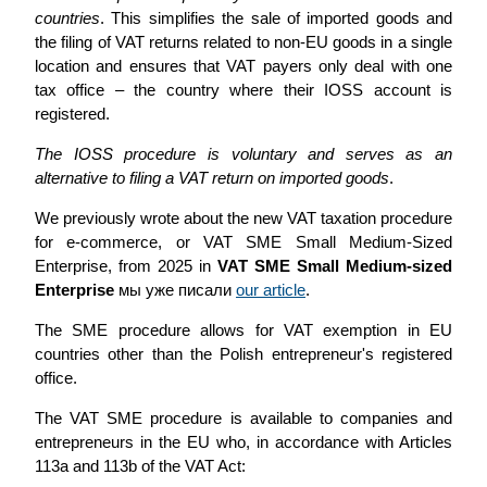
countries
. This simplifies the sale of imported goods and
the filing of VAT returns related to non-EU goods in a single
location and ensures that VAT payers only deal with one
tax office – the country where their IOSS account is
registered.
The IOSS procedure is voluntary and serves as an
alternative to filing a VAT return on imported goods
.
We previously wrote about the new VAT taxation procedure
for e-commerce, or VAT SME Small Medium-Sized
Enterprise, from 2025 in
VAT SME Small Medium-sized
Enterprise
мы уже писали
our article
.
The SME procedure allows for VAT exemption in EU
countries other than the Polish entrepreneur's registered
office.
The VAT SME procedure is available to companies and
entrepreneurs in the EU who, in accordance with Articles
113a and 113b of the VAT Act: