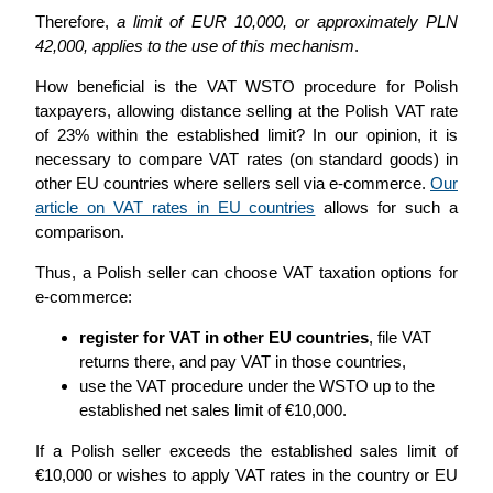
Therefore,
a limit of EUR 10,000, or approximately PLN
42,000, applies to the use of this mechanism
.
How beneficial is the VAT WSTO procedure for Polish
taxpayers, allowing distance selling at the Polish VAT rate
of 23% within the established limit? In our opinion, it is
necessary to compare VAT rates (on standard goods) in
other EU countries where sellers sell via e-commerce.
Our
article on VAT rates in EU countries
allows for such a
comparison.
Thus, a Polish seller can choose VAT taxation options for
e-commerce:
register for VAT in other EU countries
, file VAT
returns there, and pay VAT in those countries,
use the VAT procedure under the WSTO up to the
established net sales limit of €10,000.
If a Polish seller exceeds the established sales limit of
€10,000 or wishes to apply VAT rates in the country or EU