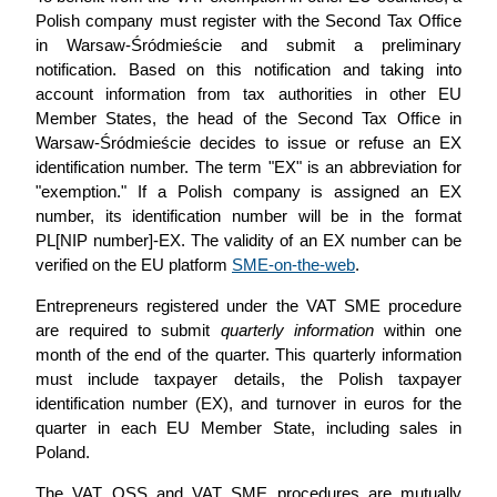
Polish company must register with the Second Tax Office
in Warsaw-Śródmieście and submit a preliminary
notification. Based on this notification and taking into
account information from tax authorities in other EU
Member States, the head of the Second Tax Office in
Warsaw-Śródmieście decides to issue or refuse an EX
identification number. The term "EX" is an abbreviation for
"exemption." If a Polish company is assigned an EX
number, its identification number will be in the format
PL[NIP number]-EX. The validity of an EX number can be
verified on the EU platform
SME-on-the-web
.
Entrepreneurs registered under the VAT SME procedure
are required to submit
quarterly information
within one
month of the end of the quarter. This quarterly information
must include taxpayer details, the Polish taxpayer
identification number (EX), and turnover in euros for the
quarter in each EU Member State, including sales in
Poland.
The VAT OSS and VAT SME procedures are mutually