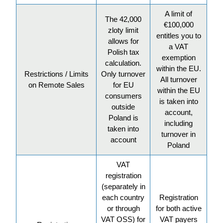
A limit of
The 42,000
€100,000
zloty limit
entitles you to
allows for
a VAT
Polish tax
exemption
calculation.
within the EU.
Restrictions / Limits
Only turnover
All turnover
on Remote Sales
for EU
within the EU
consumers
is taken into
outside
account,
Poland is
including
taken into
turnover in
account
Poland
VAT
registration
(separately in
each country
Registration
or through
for both active
VAT OSS) for
VAT payers