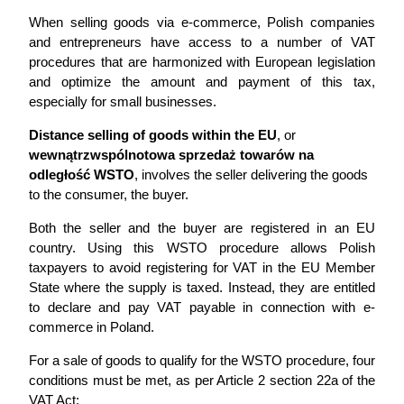
When selling goods via e-commerce, Polish companies
and entrepreneurs have access to a number of VAT
procedures that are harmonized with European legislation
and optimize the amount and payment of this tax,
especially for small businesses.
Distance selling of goods within the EU
, or
wewnątrzwspólnotowa sprzedaż towarów na
odległość WSTO
, involves the seller delivering the goods
to the consumer, the buyer.
Both the seller and the buyer are registered in an EU
country. Using this WSTO procedure allows Polish
taxpayers to avoid registering for VAT in the EU Member
State where the supply is taxed. Instead, they are entitled
to declare and pay VAT payable in connection with e-
commerce in Poland.
For a sale of goods to qualify for the WSTO procedure, four
conditions must be met, as per Article 2 section 22a of the
VAT Act: