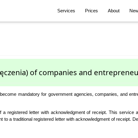
Services
Prices
About
News
ręczenia) of companies and entrepreneu
 become mandatory for government agencies, companies, and entrepre
 of a registered letter with acknowledgment of receipt. This servic
ent to a traditional registered letter with acknowledgment of receipt. 