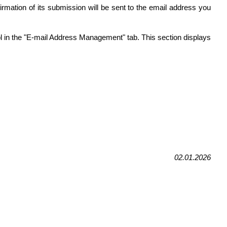
firmation of its submission will be sent to the email address you
.pl in the "E-mail Address Management" tab. This section displays
02.01.2026