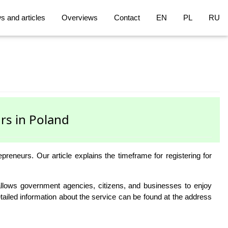
 and articles
Overviews
Contact
EN
PL
RU
rs in Poland
neurs. Our article explains the timeframe for registering for
e allows government agencies, citizens, and businesses to enjoy
Detailed information about the service can be found at the address