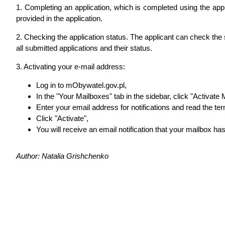
1. Completing an application, which is completed using the applic
provided in the application.
2. Checking the application status. The applicant can check the 
all submitted applications and their status.
3. Activating your e-mail address:
Log in to mObywatel.gov.pl,
In the "Your Mailboxes" tab in the sidebar, click "Activate
Enter your email address for notifications and read the te
Click "Activate",
You will receive an email notification that your mailbox ha
Author: Natalia Grishchenko