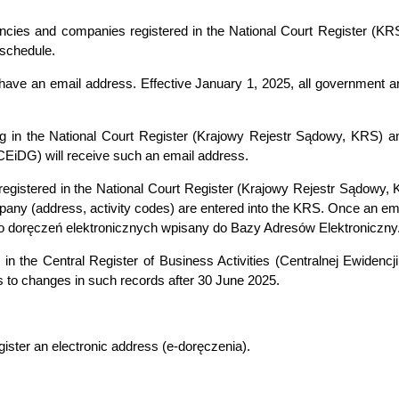
agencies and companies registered in the National Court Register (K
 schedule.
 have an email address. Effective January 1, 2025, all government an
ing in the National Court Register (Krajowy Rejestr Sądowy, KRS) an
 CEiDG) will receive such an email address.
ly registered in the National Court Register (Krajowy Rejestr Sądo
any (address, activity codes) are entered into the KRS. Once an ema
 do doręczeń elektronicznych wpisany do Bazy Adresów Elektroniczny
 in the Central Register of Business Activities (Centralnej Ewidencji
 to changes in such records after 30 June 2025.
egister an electronic address (e-doręczenia).