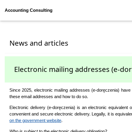
Accounting Consulting
News and articles
Electronic mailing addresses (e-do
Since 2025, electronic mailing addresses (e-doręczenia) have
these email addresses and how to do so.
Electronic delivery (e-doręczenia) is an electronic equivalent
convenient and secure electronic delivery. Legally, it is equival
on the government website
.
Who is subject to the electronic delivery obligation?