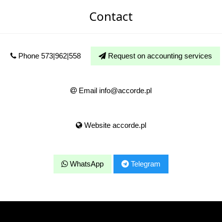
Contact
Phone 573|962|558
Request on accounting services
Email info@accorde.pl
Website accorde.pl
WhatsApp
Telegram