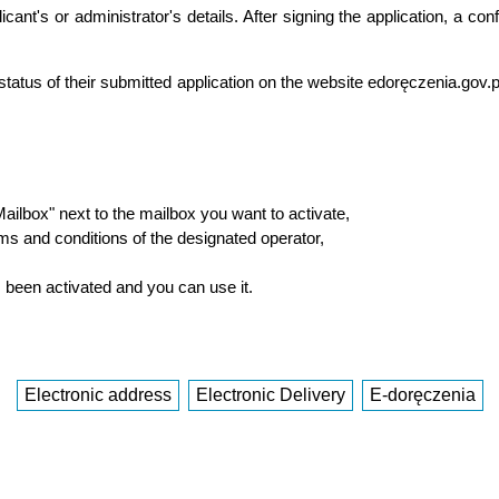
ant's or administrator's details. After signing the application, a con
status of their submitted application on the website edoręczenia.gov
 Mailbox" next to the mailbox you want to activate,
rms and conditions of the designated operator,
s been activated and you can use it.
Electronic address
Electronic Delivery
E-doręczenia