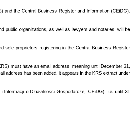
RS) and the Central Business Register and Information (CEiDG).
d public organizations, as well as lawyers and notaries, will be
d sole proprietors registering in the Central Business Register
wy, KRS) must have an email address, meaning until December 31,
il address has been added, it appears in the KRS extract under
.
 i Informacji o Działalności Gospodarczej, CEiDG), i.e. until 31