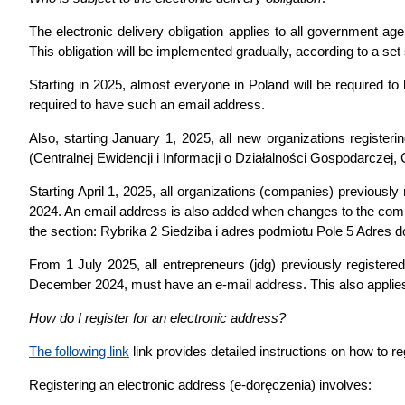
The electronic delivery obligation applies to all government 
This obligation will be implemented gradually, according to a set
Starting in 2025, almost everyone in Poland will be required to
required to have such an email address.
Also, starting January 1, 2025, all new organizations register
(Centralnej Ewidencji i Informacji o Działalności Gospodarczej,
Starting April 1, 2025, all organizations (companies) previous
2024. An email address is also added when changes to the comp
the section: Rybrika 2 Siedziba i adres podmiotu Pole 5 Adres
From 1 July 2025, all entrepreneurs (jdg) previously registered
December 2024, must have an e-mail address. This also applies
How do I register for an electronic address?
The following link
link provides detailed instructions on how to r
Registering an electronic address (e-doręczenia) involves: