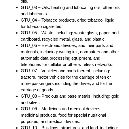
oils.
GTU_03 – Oils: heating and lubricating oils; other oils
and lubricants.
GTU_04 – Tobacco products, dried tobacco, liquid
for tobacco cigarettes.
GTU_05 – Waste, including: waste glass, paper, and
cardboard, recycled metal, glass, and plastic.
GTU_06 – Electronic devices, and their parts and
materials, including: writing ink, computers and other
automatic data processing equipment, and
telephones for cellular or other wireless networks.
GTU_07 – Vehicles and parts thereof, including:
tractors, motor vehicles for the carriage of ten or
more passengers including the driver, and for the
carriage of goods.
GTU_08 – Precious and base metals, including: gold
and silver.
GTU_09 – Medicines and medical devices:
medicinal products, food for special nutritional
purposes, and medical devices.
GTU_10 – Buildings, structures, and land, including: