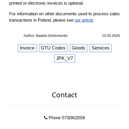
printed or electronic invoices is optional.
For information on other documents used to process sales
transactions in Poland, please see
our article
.
Author: Natalia Grishchenko
10.05.2026
Invoice
GTU Codes
Goods
Services
JPK_V7
Contact
Phone 573|962|558