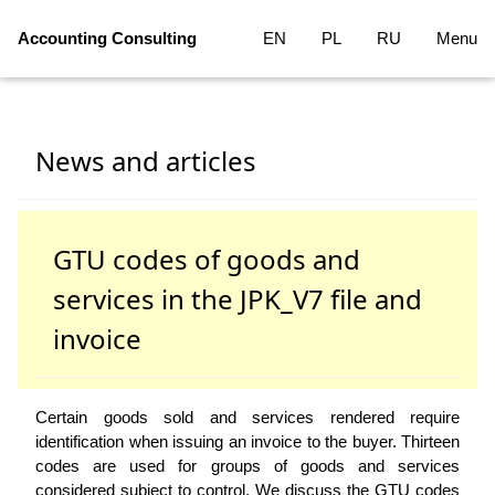
Accounting Consulting
EN
PL
RU
Menu
News and articles
GTU codes of goods and
services in the JPK_V7 file and
invoice
Certain goods sold and services rendered require
identification when issuing an invoice to the buyer. Thirteen
codes are used for groups of goods and services
considered subject to control. We discuss the GTU codes