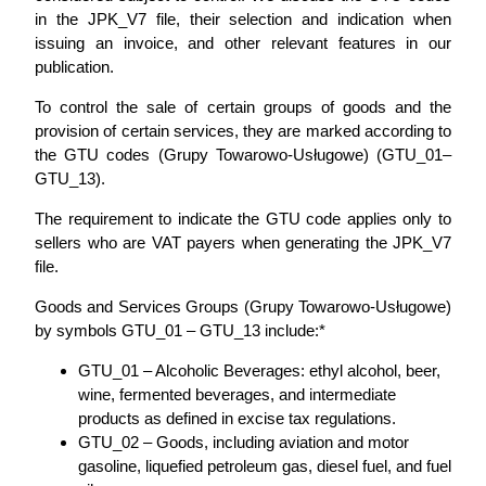
in the JPK_V7 file, their selection and indication when
issuing an invoice, and other relevant features in our
publication.
To control the sale of certain groups of goods and the
provision of certain services, they are marked according to
the GTU codes (Grupy Towarowo-Usługowe) (GTU_01–
GTU_13).
The requirement to indicate the GTU code applies only to
sellers who are VAT payers when generating the JPK_V7
file.
Goods and Services Groups (Grupy Towarowo-Usługowe)
by symbols GTU_01 – GTU_13 include:*
GTU_01 – Alcoholic Beverages: ethyl alcohol, beer,
wine, fermented beverages, and intermediate
products as defined in excise tax regulations.
GTU_02 – Goods, including aviation and motor
gasoline, liquefied petroleum gas, diesel fuel, and fuel