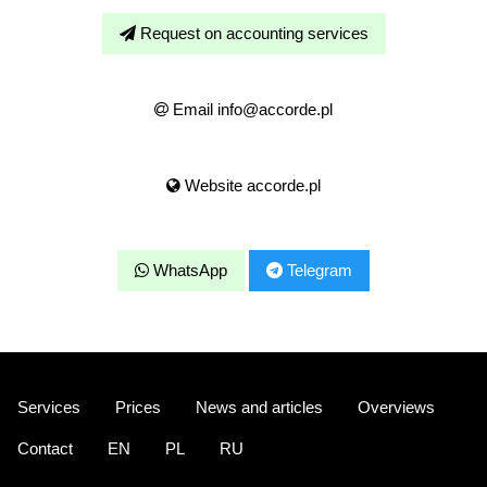
Request on accounting services
Email info@accorde.pl
Website accorde.pl
WhatsApp
Telegram
Services
Prices
News and articles
Overviews
Contact
EN
PL
RU