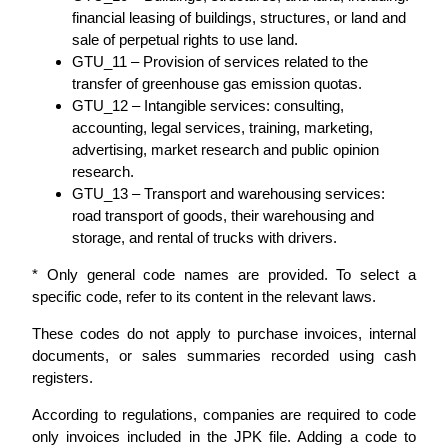
financial leasing of buildings, structures, or land and
sale of perpetual rights to use land.
GTU_11 – Provision of services related to the
transfer of greenhouse gas emission quotas.
GTU_12 – Intangible services: consulting,
accounting, legal services, training, marketing,
advertising, market research and public opinion
research.
GTU_13 – Transport and warehousing services:
road transport of goods, their warehousing and
storage, and rental of trucks with drivers.
* Only general code names are provided. To select a
specific code, refer to its content in the relevant laws.
These codes do not apply to purchase invoices, internal
documents, or sales summaries recorded using cash
registers.
According to regulations, companies are required to code
only invoices included in the JPK file. Adding a code to