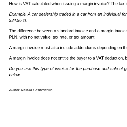
How is VAT calculated when issuing a margin invoice? The tax is
Example. A car dealership traded in a car from an individual for 
934.96 zł.
The difference between a standard invoice and a margin invoice
PLN, with no net value, tax rate, or tax amount.
A margin invoice must also include addendums depending on the
A margin invoice does not entitle the buyer to a VAT deduction,
Do you use this type of invoice for the purchase and sale of 
below.
Author: Natalia Grishchenko