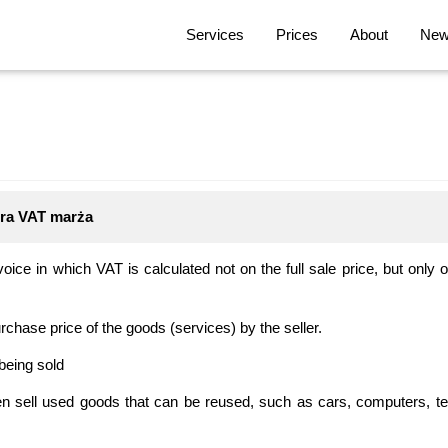
Services
Prices
About
News
tura VAT marża
oice in which VAT is calculated not on the full sale price, but only
rchase price of the goods (services) by the seller.
being sold
en sell used goods that can be reused, such as cars, computers, t