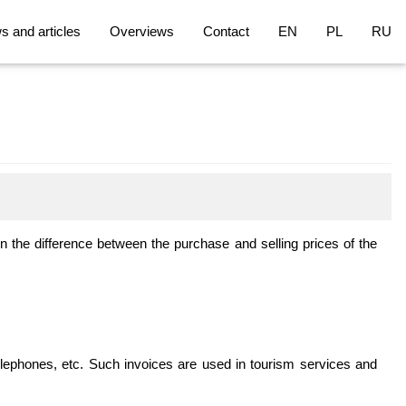
 and articles
Overviews
Contact
EN
PL
RU
 on the difference between the purchase and selling prices of the
elephones, etc. Such invoices are used in tourism services and