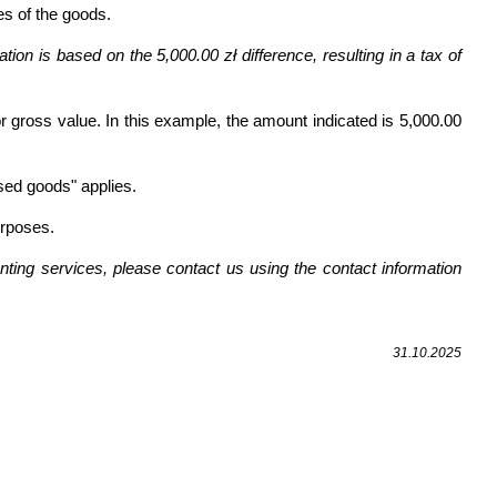
es of the goods.
ion is based on the 5,000.00 zł difference, resulting in a tax of
 gross value. In this example, the amount indicated is 5,000.00
sed goods" applies.
urposes.
ting services, please contact us using the contact information
31.10.2025