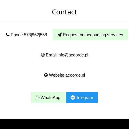
Contact
Phone 573|962|558
Request on accounting services
Email info@accorde.pl
Website accorde.pl
WhatsApp
Telegram