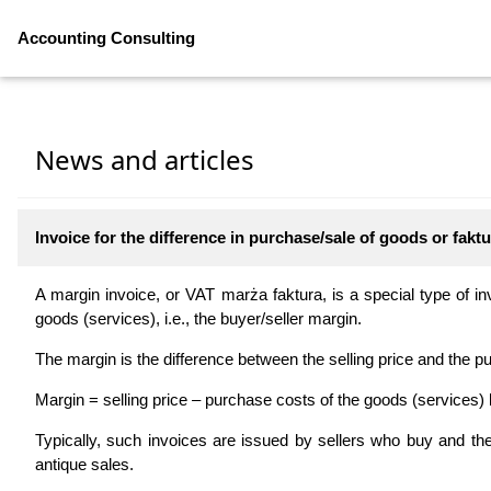
Accounting Consulting
News and articles
Invoice for the difference in purchase/sale of goods or fak
A margin invoice, or VAT marża faktura, is a special type of inv
goods (services), i.e., the buyer/seller margin.
The margin is the difference between the selling price and the pu
Margin = selling price – purchase costs of the goods (services) 
Typically, such invoices are issued by sellers who buy and th
antique sales.