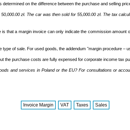
 determined on the difference between the purchase and selling pric
50,000.00 zł. The car was then sold for 55,000.00 zł. The tax calculat
 is that a margin invoice can only indicate the commission amount or
 type of sale. For used goods, the addendum "margin procedure – u
 but the purchase costs are fully expensed for corporate income tax p
goods and services in Poland or the EU? For consultations or accoun
Invoice Margin
VAT
Taxes
Sales