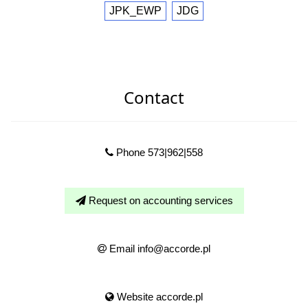
JPK_EWP
JDG
Contact
Phone 573|962|558
Request on accounting services
Email info@accorde.pl
Website accorde.pl