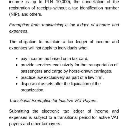
income is up to PLN 10,000), the cancellation of the
registration of receipts without a tax identification number
(NIP), and others.
Exemption from maintaining a tax ledger of income and
expenses.
The obligation to maintain a tax ledger of income and
expenses will not apply to individuals who:
pay income tax based on a tax card,
provide services exclusively for the transportation of
passengers and cargo by horse-drawn carriages,
practice law exclusively as part of a law firm,
dispose of assets after the liquidation of the
organization.
Transitional Exemption for Inactive VAT Payers.
Submitting the electronic tax ledger of income and
expenses is subject to a transitional period for active VAT
payers and other taxpayers.