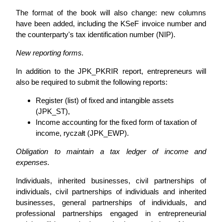
The format of the book will also change: new columns
have been added, including the KSeF invoice number and
the counterparty's tax identification number (NIP).
New reporting forms.
In addition to the JPK_PKRIR report, entrepreneurs will
also be required to submit the following reports:
Register (list) of fixed and intangible assets
(JPK_ST),
Income accounting for the fixed form of taxation of
income, ryczałt (JPK_EWP).
Obligation to maintain a tax ledger of income and
expenses.
Individuals, inherited businesses, civil partnerships of
individuals, civil partnerships of individuals and inherited
businesses, general partnerships of individuals, and
professional partnerships engaged in entrepreneurial