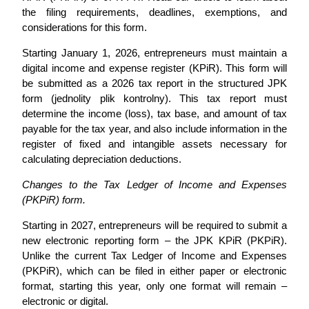
the filing requirements, deadlines, exemptions, and
considerations for this form.
Starting January 1, 2026, entrepreneurs must maintain a
digital income and expense register (KPiR). This form will
be submitted as a 2026 tax report in the structured JPK
form (jednolity plik kontrolny). This tax report must
determine the income (loss), tax base, and amount of tax
payable for the tax year, and also include information in the
register of fixed and intangible assets necessary for
calculating depreciation deductions.
Changes to the Tax Ledger of Income and Expenses
(PKPiR) form.
Starting in 2027, entrepreneurs will be required to submit a
new electronic reporting form – the JPK KPiR (PKPiR).
Unlike the current Tax Ledger of Income and Expenses
(PKPiR), which can be filed in either paper or electronic
format, starting this year, only one format will remain –
electronic or digital.