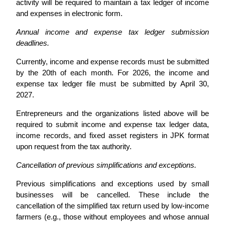
activity will be required to maintain a tax ledger of income
and expenses in electronic form.
Annual income and expense tax ledger submission
deadlines.
Currently, income and expense records must be submitted
by the 20th of each month. For 2026, the income and
expense tax ledger file must be submitted by April 30,
2027.
Entrepreneurs and the organizations listed above will be
required to submit income and expense tax ledger data,
income records, and fixed asset registers in JPK format
upon request from the tax authority.
Cancellation of previous simplifications and exceptions.
Previous simplifications and exceptions used by small
businesses will be cancelled. These include the
cancellation of the simplified tax return used by low-income
farmers (e.g., those without employees and whose annual