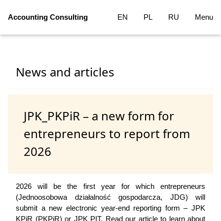
Accounting Consulting
EN
PL
RU
Menu
News and articles
JPK_PKPiR – a new form for
entrepreneurs to report from
2026
2026 will be the first year for which entrepreneurs
(Jednoosobowa działalność gospodarcza, JDG) will
submit a new electronic year-end reporting form – JPK
KPiR (PKPiR) or JPK PIT. Read our article to learn about