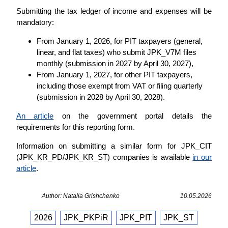
Submitting the tax ledger of income and expenses will be
mandatory:
From January 1, 2026, for PIT taxpayers (general,
linear, and flat taxes) who submit JPK_V7M files
monthly (submission in 2027 by April 30, 2027),
From January 1, 2027, for other PIT taxpayers,
including those exempt from VAT or filing quarterly
(submission in 2028 by April 30, 2028).
An article
on the government portal details the
requirements for this reporting form.
Information on submitting a similar form for JPK_CIT
(JPK_KR_PD/JPK_KR_ST) companies is available
in our
article
.
Author: Natalia Grishchenko
10.05.2026
2026
JPK_PKPiR
JPK_PIT
JPK_ST