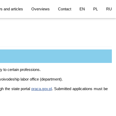
 and articles
Overviews
Contact
EN
PL
RU
 to certain professions.
 voivodeship labor office (department).
gh the state portal
praca.gov.pl
. Submitted applications must be