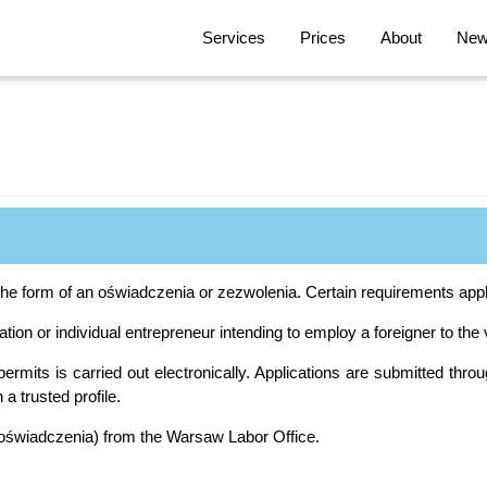
Services
Prices
About
News
the form of an oświadczenia or zezwolenia. Certain requirements apply
tion or individual entrepreneur intending to employ a foreigner to the
ermits is carried out electronically. Applications are submitted throu
 a trusted profile.
(oświadczenia) from the Warsaw Labor Office.