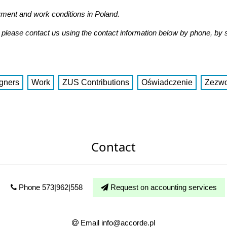
yment and work conditions in Poland.
n, please contact us using the contact information below by phone, by
gners
Work
ZUS Contributions
Oświadczenie
Zezwo
Contact
Phone 573|962|558
Request on accounting services
Email info@accorde.pl