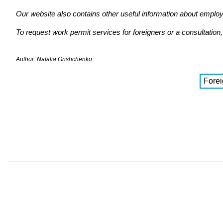
Our website also contains other useful information about emplo
To request work permit services for foreigners or a consultatio
Author: Natalia Grishchenko
Forei