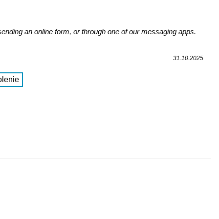
 sending an online form, or through one of our messaging apps.
31.10.2025
lenie