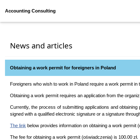
Accounting Consulting
News and articles
Obtaining a work permit for foreigners in Poland
Foreigners who wish to work in Poland require a work permit in 
Obtaining a work permit requires an application from the organiza
Currently, the process of submitting applications and obtaining p
signed with a qualified electronic signature or a signature through
The link
below provides information on obtaining a work permit 
The fee for obtaining a work permit (oświadczenia) is 100.00 zł.