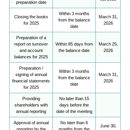
preparation date
Within 3 months
Closing the books
March 31,
from the balance
for 2025
2026
date
Preparation of a
report on turnover
Within 85 days from
March 25,
and account
the balance date
2026
balances for 2025
Preparation /
Within 3 months
signing of annual
March 31,
from the balance
financial statements
2026
date
for 2025
Providing
No later than 15
shareholders with
days before the
annual reporting
date of the meeting
Approval of annual
No later than 6
June 30,
reporting by the
months from the