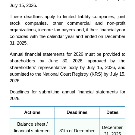
July 15, 2026.
These deadlines apply to limited liability companies, joint
stock companies, other commercial and non-profit
organizations, income tax payers and, if their financial year
coincides with the calendar year and ended on December
31, 2025.
Annual financial statements for 2026 must be provided to
shareholders by June 30, 2026, approved by the
shareholders' representative body by July 15, 2026, and
submitted to the National Court Registry (KRS) by July 15,
2026.
Deadlines for submitting annual financial statements for
2026.
Actions
Deadlines
Dates
Balance sheet /
December
financial statement
31th of December
31, 2025