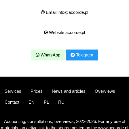
Email info@accorde.pl
Website accorde.pl
WhatsApp
Telegram
Services
Prices
News and articles
Overviews
Contact
EN
PL
RU
Accounting, consultations, overviews, 2022-2026. For any use of
materials, an active link to the source posted on the www.accorde.pl