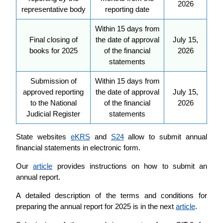
2026
representative body
reporting date
Within 15 days from
Final closing of
the date of approval
July 15,
books for 2025
of the financial
2026
statements
Submission of
Within 15 days from
approved reporting
the date of approval
July 15,
to the National
of the financial
2026
Judicial Register
statements
State websites
eKRS
and
S24
allow to submit annual
financial statements in electronic form.
Our
article
provides instructions on how to submit an
annual report.
A detailed description of the terms and conditions for
preparing the annual report for 2025 is in the next
article
.