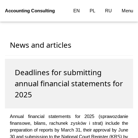
Accounting Consulting
EN
PL
RU
Menu
News and articles
Deadlines for submitting
annual financial statements for
2025
Annual financial statements for 2025 (sprawozdanie
finansowe, bilans, rachunek zysków i strat) include the
preparation of reports by March 31, their approval by June
30 and submission to the National Court Register (KRS) by