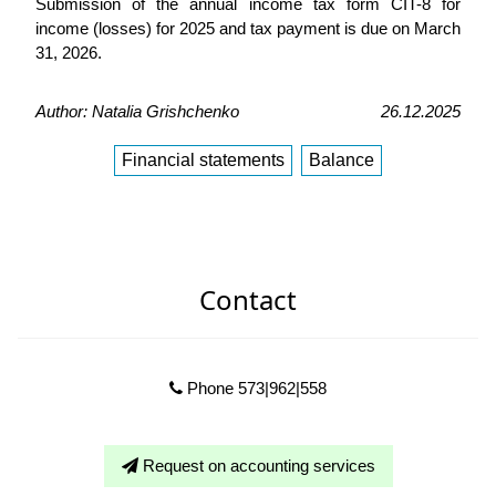
Submission of the annual income tax form CIT-8 for
income (losses) for 2025 and tax payment is due on March
31, 2026.
Author: Natalia Grishchenko
26.12.2025
Financial statements
Balance
Contact
Phone 573|962|558
Request on accounting services